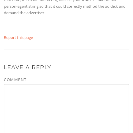
person-agent string so that it could correctly method the ad click and
demand the advertiser.
Report this page
LEAVE A REPLY
COMMENT