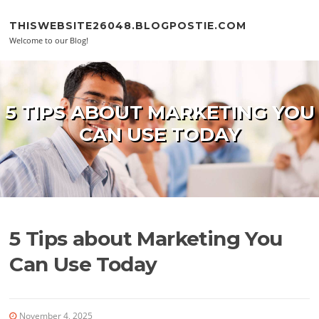
Skip to content
THISWEBSITE26048.BLOGPOSTIE.COM
Welcome to our Blog!
5 TIPS ABOUT MARKETING YOU
CAN USE TODAY
5 Tips about Marketing You
Can Use Today
November 4, 2025