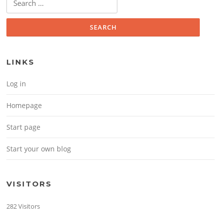
LINKS
Log in
Homepage
Start page
Start your own blog
VISITORS
282 Visitors