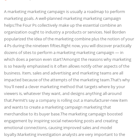
A marketing marketing campaign is usually a roadmap to perform
marketing goals. A well-planned marketing marketing campaign
helps:The Four Ps collectively make up the essential combine an
organization ought to industry a products or services. Neil Borden
popularized the idea of the marketing combine plus the notion of your
4 Ps during the nineteen fifties.Right now, you will discover practically
dozens of sites to perform a marketing marketing campaign — in
which does a person even start?Amongst the reasons why marketing
is so heavily emphasised is it often allows notify other aspects of the
business. Item, sales and advertising and marketing teams are all
impacted because of the attempts of the marketing team.That’s why
You'll need a clever marketing method that targets where by your
viewers is, whatever they want, and designs anything all-around
that.Permit‘s say a company is rolling out a manufacturer-new item
and wants to create a marketing campaign marketing that
merchandise to its buyer base.The marketing campaign boosted
engagement by inspiring social networking posts and creating
emotional connections, causing improved sales and model
loyalty.Marketing investigation analysts are very important to the