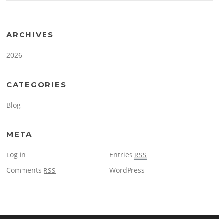
ARCHIVES
2026
CATEGORIES
Blog
META
Log in
Entries
RSS
Comments
WordPress
RSS