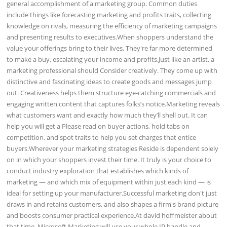
general accomplishment of a marketing group. Common duties
include things like forecasting marketing and profits traits, collecting
knowledge on rivals, measuring the efficiency of marketing campaigns
and presenting results to executives.When shoppers understand the
value your offerings bring to their lives, They're far more determined
to make a buy, escalating your income and profits.Just like an artist, a
marketing professional should Consider creatively. They come up with
distinctive and fascinating ideas to create goods and messages jump
out. Creativeness helps them structure eye-catching commercials and
engaging written content that captures folks’s notice.Marketing reveals
what customers want and exactly how much they’ll shell out. It can
help you will get a Please read on buyer actions, hold tabs on
competition, and spot traits to help you set charges that entice
buyers.Wherever your marketing strategies Reside is dependent solely
on in which your shoppers invest their time. It truly is your choice to
conduct industry exploration that establishes which kinds of
marketing — and which mix of equipment within just each kind — is
ideal for setting up your manufacturer.Successful marketing don't just
draws in and retains customers, and also shapes a firm's brand picture
and boosts consumer practical experience.At david hoffmeister about
that time, Microsoft Marketing will use your whole IP handle and