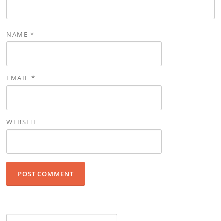
NAME
*
EMAIL
*
WEBSITE
Search for: